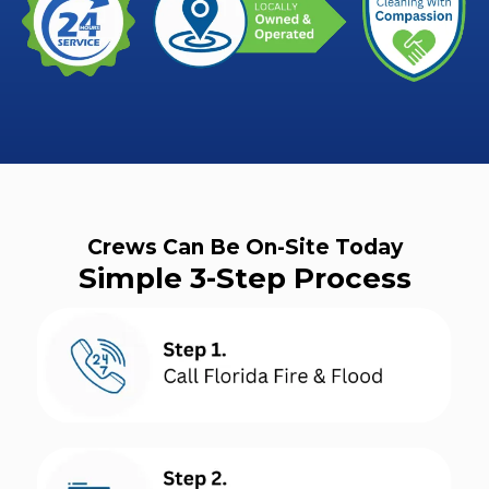
Crews Can Be On-Site Today
Simple 3-Step Process