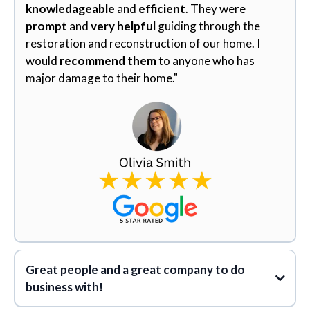
knowledageable
and
efficient
. They were
prompt
and
very helpful
guiding through the
restoration and reconstruction of our home. I
would
recommend them
to anyone who has
major damage to their home."
Great people and a great company to do
business with!