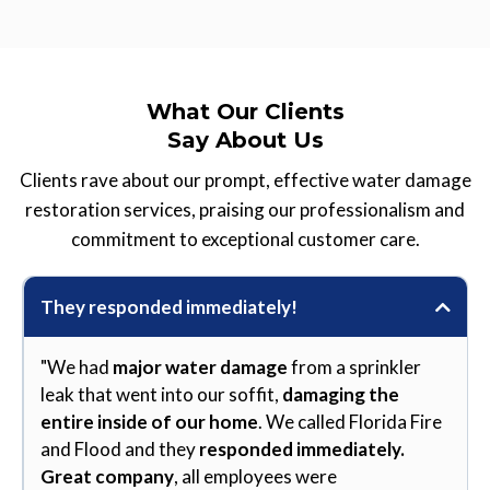
What Our Clients
Say About Us
Clients rave about our prompt, effective water damage
restoration services, praising our professionalism and
commitment to exceptional customer care.
They responded immediately!
"We had
major water damage
from a sprinkler
leak that went into our soffit,
damaging the
entire inside of our home
. We called Florida Fire
and Flood and they
responded immediately.
Great company
, all employees were