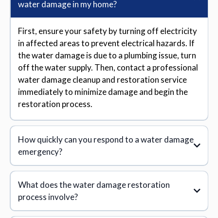
water damage in my home?
First, ensure your safety by turning off electricity
in affected areas to prevent electrical hazards. If
the water damage is due to a plumbing issue, turn
off the water supply. Then, contact a professional
water damage cleanup and restoration service
immediately to minimize damage and begin the
restoration process.
How quickly can you respond to a water damage
emergency?
What does the water damage restoration
process involve?