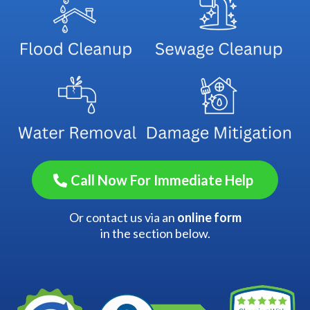
Call Now For Immediate Help
Or contact us via an
online form
in the section below.