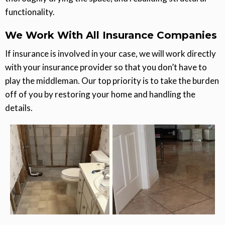
functionality.
We Work With All Insurance Companies
If insurance is involved in your case, we will work directly
with your insurance provider so that you don’t have to
play the middleman. Our top priority is to take the burden
off of you by restoring your home and handling the
details.