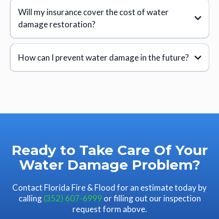
1. Inspection and Assessment:
Will my insurance cover the cost of water
damage restoration?
2. Water Removal:
How can I prevent water damage in the future?
3. Drying and Dehumidification:
4. Cleaning and Sanitizing:
5. Restoration:
Ready to Take Care Of Your
Water Damage Problem?
Contact Florida Fire & Flood for an estimate today by
calling
(352) 607-6999
or filling out our inspection
request form above.