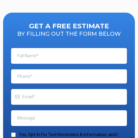
GET A FREE ESTIMATE
BY FILLING OUT THE FORM BELOW
Yes, Opt-In For Text Reminders & Information, and I