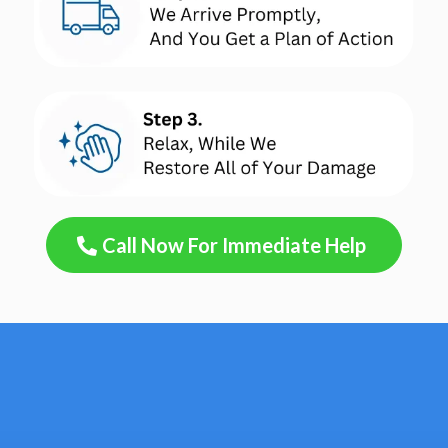
Call Now For Immediate Help