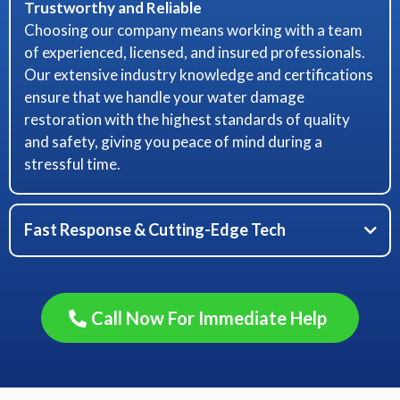
Trustworthy and Reliable
Choosing our company means working with a team
of experienced, licensed, and insured professionals.
Our extensive industry knowledge and certifications
ensure that we handle your water damage
restoration with the highest standards of quality
and safety, giving you peace of mind during a
stressful time.
Fast Response & Cutting-Edge Tech
Minimizing Damage, Maximizing Efficiency
Call Now For Immediate Help