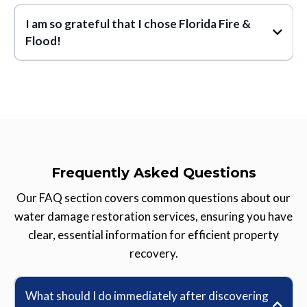
I am so grateful that I chose Florida Fire &
customer informed
Flood!
attention to detail
quality of work
cares
so grateful that I
great people
great
chose Florida Fire & Flood
company
they put me at ease while
restoring my home
Frequently Asked Questions
went above and beyond
Our FAQ section covers common questions about our
water damage restoration services, ensuring you have
confidence in the
clear, essential information for efficient property
integrity
recovery.
What should I do immediately after discovering