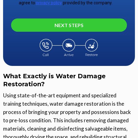
agree to
privacy policy
provided by the company.
NEXT STEPS
What Exactly is Water Damage
Restoration?
Using state-of-the-art equipment and specialized
training techniques, water damage restoration is the
process of bringing your property and possessions back
to pre-loss condition. This includes removing damaged
materials, cleaning and disinfecting salvageable items,
thoroughly drying the space, and rebuilding structural