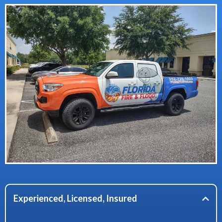
Experienced, Licensed, Insured