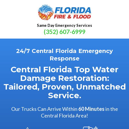
Same Day Emergency Services
(352) 607-6999
24/7 Central Florida Emergency
Response
Central Florida Top Water
Damage Restoration:
Tailored, Proven, Unmatched
Service.
Our Trucks Can Arrive Within
60 Minutes
in the
Central Florida Area!